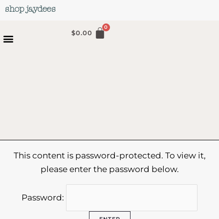
Skip
shop jaydees
to
content
$
0.00
This content is password-protected. To view it,
please enter the password below.
Password: