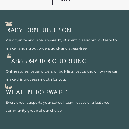
EASY DISTRIBUTION
We organize and label apparel by student, classroom, or team to
make handing out orders quick and stress-free.
HASSLE-FREE ORDERING
Online stores, paper orders, or bulk lists. Let us know how we can
make this process smooth for you.
WEAR IT FORWARD
Every order supports your school, team, cause or a featured
community group of our choice.