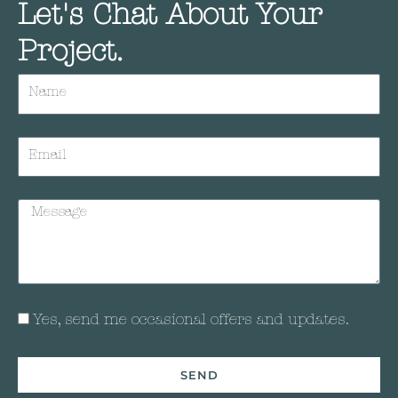
Let's Chat About Your
Project.
Yes, send me occasional offers and updates.
SEND