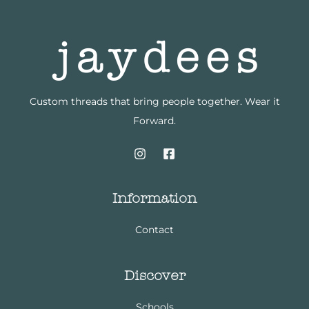
Custom threads that bring people together. Wear it
Forward.
Information
Contact
Discover
Schools